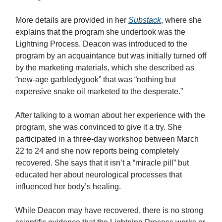
More details are provided in her
Substack
, where she
explains that the program she undertook was the
Lightning Process. Deacon was introduced to the
program by an acquaintance but was initially turned off
by the marketing materials, which she described as
“new-age garbledygook” that was “nothing but
expensive snake oil marketed to the desperate.”
After talking to a woman about her experience with the
program, she was convinced to give it a try. She
participated in a three-day workshop between March
22 to 24 and she now reports being completely
recovered. She says that it isn’t a “miracle pill” but
educated her about neurological processes that
influenced her body’s healing.
While Deacon may have recovered, there is no strong