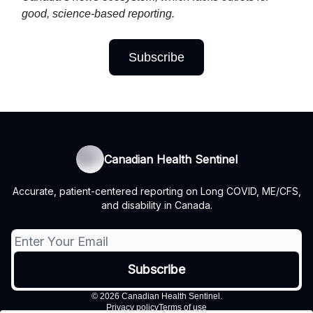
good, science-based reporting.
Subscribe
Canadian Health Sentinel
Accurate, patient-centered reporting on Long COVID, ME/CFS,
and disability in Canada.
© 2026 Canadian Health Sentinel.
Privacy policy
Terms of use