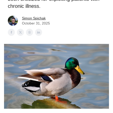
chronic illness.
Simon Spichak
October 31, 2025