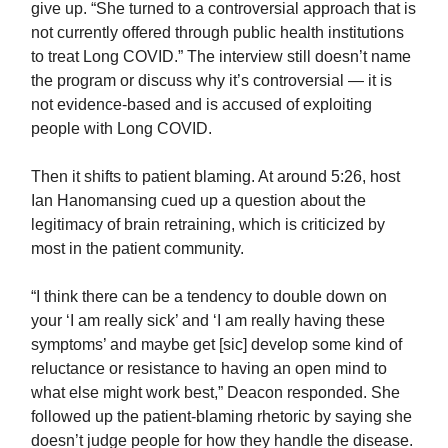
give up. “She turned to a controversial approach that is
not currently offered through public health institutions
to treat Long COVID.” The interview still doesn’t name
the program or discuss why it’s controversial — it is
not evidence-based and is accused of exploiting
people with Long COVID.
Then it shifts to patient blaming. At around 5:26, host
Ian Hanomansing cued up a question about the
legitimacy of brain retraining, which is criticized by
most in the patient community.
“I think there can be a tendency to double down on
your ‘I am really sick’ and ‘I am really having these
symptoms’ and maybe get [sic] develop some kind of
reluctance or resistance to having an open mind to
what else might work best,” Deacon responded. She
followed up the patient-blaming rhetoric by saying she
doesn’t judge people for how they handle the disease.