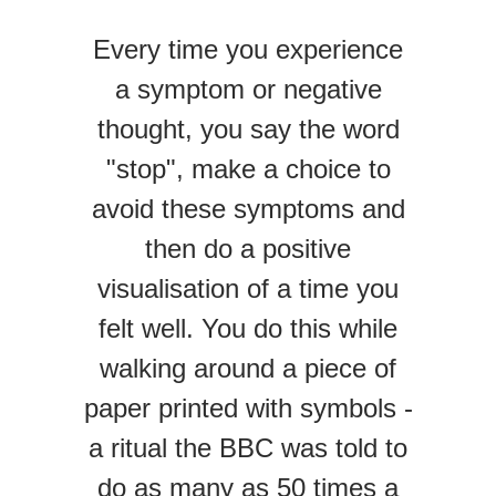
Every time you experience
a symptom or negative
thought, you say the word
"stop", make a choice to
avoid these symptoms and
then do a positive
visualisation of a time you
felt well. You do this while
walking around a piece of
paper printed with symbols -
a ritual the BBC was told to
do as many as 50 times a