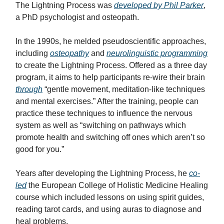
The Lightning Process was
developed by Phil Parker
,
a PhD psychologist and osteopath.
In the 1990s, he melded pseudoscientific approaches,
including
osteopathy
and
neurolinguistic programming
to create the Lightning Process. Offered as a three day
program, it aims to help participants re-wire their brain
through
“gentle movement, meditation-like techniques
and mental exercises.” After the training, people can
practice these techniques to influence the nervous
system as well as “switching on pathways which
promote health and switching off ones which aren’t so
good for you.”
Years after developing the Lightning Process, he
co-
led
the European College of Holistic Medicine Healing
course which included lessons on using spirit guides,
reading tarot cards, and using auras to diagnose and
heal problems.