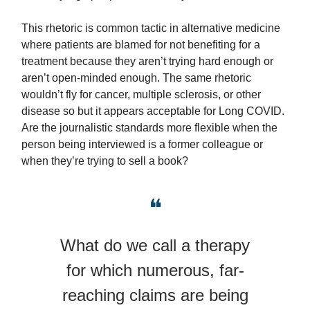
This rhetoric is common tactic in alternative medicine
where patients are blamed for not benefiting for a
treatment because they aren’t trying hard enough or
aren’t open-minded enough. The same rhetoric
wouldn’t fly for cancer, multiple sclerosis, or other
disease so but it appears acceptable for Long COVID.
Are the journalistic standards more flexible when the
person being interviewed is a former colleague or
when they’re trying to sell a book?
❝
What do we call a therapy
for which numerous, far-
reaching claims are being