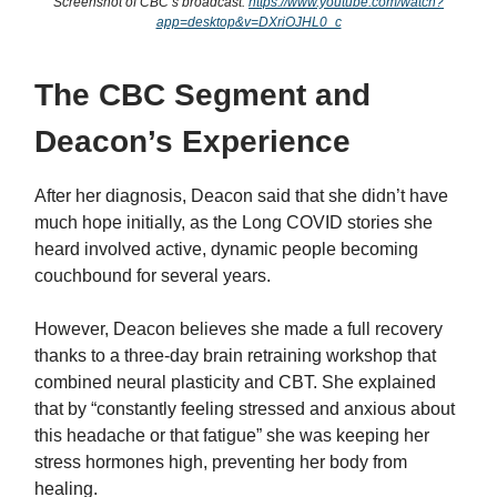
Screenshot of CBC’s broadcast:
https://www.youtube.com/watch?
app=desktop&v=DXriOJHL0_c
The CBC Segment and
Deacon’s Experience
After her diagnosis, Deacon said that she didn’t have
much hope initially, as the Long COVID stories she
heard involved active, dynamic people becoming
couchbound for several years.
However, Deacon believes she made a full recovery
thanks to a three-day brain retraining workshop that
combined neural plasticity and CBT. She explained
that by “constantly feeling stressed and anxious about
this headache or that fatigue” she was keeping her
stress hormones high, preventing her body from
healing.