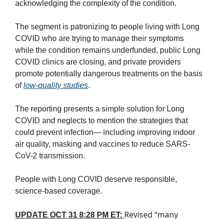
acknowledging the complexity of the condition.
The segment is patronizing to people living with Long
COVID who are trying to manage their symptoms
while the condition remains underfunded, public Long
COVID clinics are closing, and private providers
promote potentially dangerous treatments on the basis
of
low-quality studies
.
The reporting presents a simple solution for Long
COVID and neglects to mention the strategies that
could prevent infection— including improving indoor
air quality, masking and vaccines to reduce SARS-
CoV-2 transmission.
People with Long COVID deserve responsible,
science-based coverage.
Revised “many
UPDATE OCT 31 8:28 PM ET: