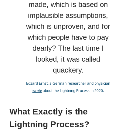
made, which is based on
implausible assumptions,
which is unproven, and for
which people have to pay
dearly? The last time I
looked, it was called
quackery.
Edzard Ernst, a German researcher and physician
wrote
about the Lightning Process in 2020.
What Exactly is the
Lightning Process?