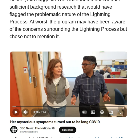
sufficient background research that would have
flagged the problematic nature of the Lightning
Process. At worst, the program may have been aware
of the concerns surrounding the Lightning Process but
chose not to mention it.