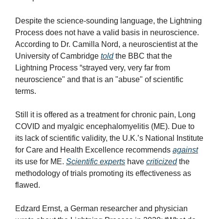
Despite the science-sounding language, the Lightning
Process does not have a valid basis in neuroscience.
According to Dr. Camilla Nord, a neuroscientist at the
University of Cambridge
told
the BBC that the
Lightning Process “strayed very, very far from
neuroscience" and that is an "abuse" of scientific
terms.
Still it is offered as a treatment for chronic pain, Long
COVID and myalgic encephalomyelitis (ME). Due to
its lack of scientific validity, the U.K.’s National Institute
for Care and Health Excellence recommends
against
its use for ME.
Scientific experts
have
criticized
the
methodology of trials promoting its effectiveness as
flawed.
Edzard Ernst, a German researcher and physician