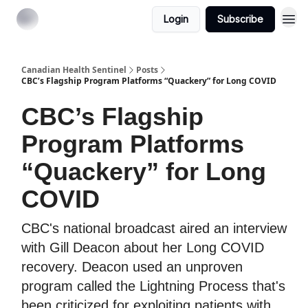
Login
Subscribe
Canadian Health Sentinel
Posts
CBC’s Flagship Program Platforms “Quackery” for Long COVID
CBC’s Flagship
Program Platforms
“Quackery” for Long
COVID
CBC's national broadcast aired an interview
with Gill Deacon about her Long COVID
recovery. Deacon used an unproven
program called the Lightning Process that's
been criticized for exploiting patients with