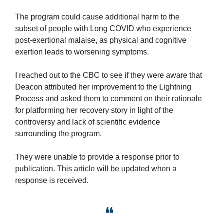
The program could cause additional harm to the
subset of people with Long COVID who experience
post-exertional malaise, as physical and cognitive
exertion leads to worsening symptoms.
I reached out to the CBC to see if they were aware that
Deacon attributed her improvement to the Lightning
Process and asked them to comment on their rationale
for platforming her recovery story in light of the
controversy and lack of scientific evidence
surrounding the program.
They were unable to provide a response prior to
publication. This article will be updated when a
response is received.
❝