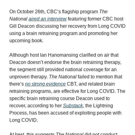
On October 26th, CBC’s flagship program
The
National
aired an interview
featuring former CBC host
Gill Deacon discussing her recovery from Long COVID
using a brain retraining program and promoting her
upcoming book.
Although host Ian Hanomansing clarified on air that
Deacon doesn’t endorse the brain retraining therapy,
the segment still provided national coverage for an
unproven therapy.
The National
failed to mention that
there’s
no strong evidence
CBT, and related brain
retraining programs, are effective for Long COVID. The
specific brain retraining course Deacon used to
recover, according to her
Substack
, the Lightning
Process, has been accused of exploiting people with
Long COVID.
At best, this suggests
The National
did not conduct