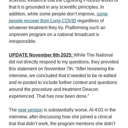
scientific evidence that the Lightning Process works or
that it is grounded in any scientific principles. In
addition, while some people don’t improve,
some
people recover from Long COVID
regardless of
whatever treatment they try. Platforming such an
unproven program on a national broadcast is
irresponsible.
UPDATE November 8th 2025:
While The National
did not directly respond to my questions, they provided
this statement on November 7th: “After reviewing the
interview, we concluded that it needed to be re-edited
and re-posted to include further context and questions
around the procedure and treatment Deacon
experienced. That has now been done.”
The
new version
is substantially worse. At 4:01 in the
interview, after discussing how she joined a clinical
trial that didn’t work, the program mentions she didn’t