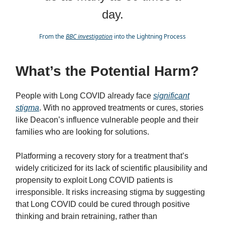
day.
From the
BBC investigation
into the Lightning Process
What’s the Potential Harm?
People with Long COVID already face
significant
stigma
. With no approved treatments or cures, stories
like Deacon’s influence vulnerable people and their
families who are looking for solutions.
Platforming a recovery story for a treatment that’s
widely criticized for its lack of scientific plausibility and
propensity to exploit Long COVID patients is
irresponsible. It risks increasing stigma by suggesting
that Long COVID could be cured through positive
thinking and brain retraining, rather than