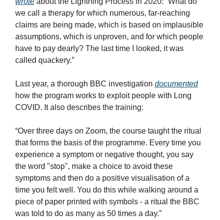
wrote
about the Lightning Process in 2020: “What do
we call a therapy for which numerous, far-reaching
claims are being made, which is based on implausible
assumptions, which is unproven, and for which people
have to pay dearly? The last time I looked, it was
called quackery.”
Last year, a thorough BBC investigation
documented
how the program works to exploit people with Long
COVID. It also describes the training:
“Over three days on Zoom, the course taught the ritual
that forms the basis of the programme. Every time you
experience a symptom or negative thought, you say
the word "stop", make a choice to avoid these
symptoms and then do a positive visualisation of a
time you felt well. You do this while walking around a
piece of paper printed with symbols - a ritual the BBC
was told to do as many as 50 times a day.”