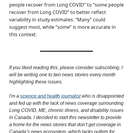
people recover from Long COVID” to “some people
recover from Long COVID” to better reflect
variability in study estimates. “Many” could
suggest most, while “some” is more accurate in
this context.
If you liked reading this, please consider subscribing. I
will be writing one to two news stories every month
highlighting these issues.
I'm a
science and health journalist
who is disappointed
and fed up with the lack of news coverage surrounding
Long COVID, ME, chronic illness, and disability issues
in Canada. I decided to start this newsletter to provide
a home for the news stories that don’t get coverage in
Canada’s news ecosystem, which lacks outlets for