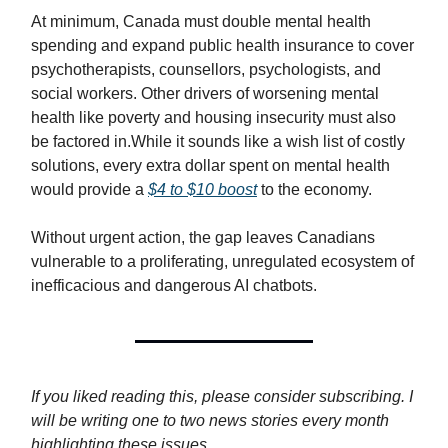
At minimum, Canada must double mental health
spending and expand public health insurance to cover
psychotherapists, counsellors, psychologists, and
social workers. Other drivers of worsening mental
health like poverty and housing insecurity must also
be factored in.While it sounds like a wish list of costly
solutions, every extra dollar spent on mental health
would provide a
$4 to $10 boost
to the economy.
Without urgent action, the gap leaves Canadians
vulnerable to a proliferating, unregulated ecosystem of
inefficacious and dangerous AI chatbots.
If you liked reading this, please consider subscribing. I
will be writing one to two news stories every month
highlighting these issues.