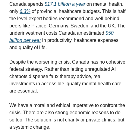
Canada spends
$17.1 billion a year
on mental health,
only
6.3%
of provincial healthcare budgets. This is half
the level expert bodies recommend and well behind
peers like France, Germany, Sweden, and the UK. The
underinvestment costs Canada an estimated
$50
billion per year
in productivity, healthcare expenses
and quality of life.
Despite the worsening crisis, Canada has no cohesive
federal strategy. Rather than letting unregulated AI
chatbots dispense faux therapy advice, real
investments in accessible, quality mental health care
are essential.
We have a moral and ethical imperative to confront the
crisis. There are also strong economic reasons to do
so too. The solution is not charity or private clinics, but
a systemic change.