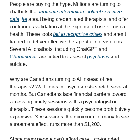
People are buying the hype. Millions are turning to
chatbots that
fabricate information
,
collect sensitive
data
,
lie
about being credentialed therapists, and offer
continuous validation at the expense of users’ mental
health. These tools
fail to recognize crises
and aren’t
trained to deliver effective therapeutic interventions.
Several AI chatbots, including ChatGPT and
Character.ai
, are linked to cases of
psychosis
and
suicide.
Why are Canadians turning to AI instead of real
therapists? Wait times for psychiatrists stretch several
months. But Canadians face financial barriers toward
accessing timely sessions with a psychologist or
therapist. These sessions quickly become prohibitively
expensive: Six sessions, the minimum for many to see
a treatment effect, runs more than $1,200.
Since many people can’t afford care, I co-founded