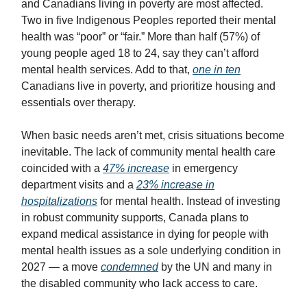
and Canadians living in poverty are most affected.
Two in five Indigenous Peoples reported their mental
health was “poor” or “fair.” More than half (57%) of
young people aged 18 to 24, say they can’t afford
mental health services. Add to that,
one in ten
Canadians live in poverty, and prioritize housing and
essentials over therapy.
When basic needs aren’t met, crisis situations become
inevitable. The lack of community mental health care
coincided with a
47% increase
in emergency
department visits and a
23% increase in
hospitalizations
for mental health. Instead of investing
in robust community supports, Canada plans to
expand medical assistance in dying for people with
mental health issues as a sole underlying condition in
2027 — a move
condemned
by the UN and many in
the disabled community who lack access to care.