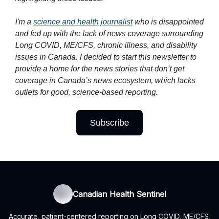
I'm a
science and health journalist
who is disappointed
and fed up with the lack of news coverage surrounding
Long COVID, ME/CFS, chronic illness, and disability
issues in Canada. I decided to start this newsletter to
provide a home for the news stories that don’t get
coverage in Canada’s news ecosystem, which lacks
outlets for good, science-based reporting.
Subscribe
Canadian Health Sentinel
Accurate, patient-centered reporting on Long COVID, ME/CFS,