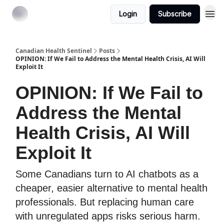
Login
Subscribe
Canadian Health Sentinel
Posts
OPINION: If We Fail to Address the Mental Health Crisis, AI Will
Exploit It
OPINION: If We Fail to
Address the Mental
Health Crisis, AI Will
Exploit It
Some Canadians turn to AI chatbots as a
cheaper, easier alternative to mental health
professionals. But replacing human care
with unregulated apps risks serious harm.