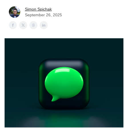
Simon Spichak
September 26, 2025