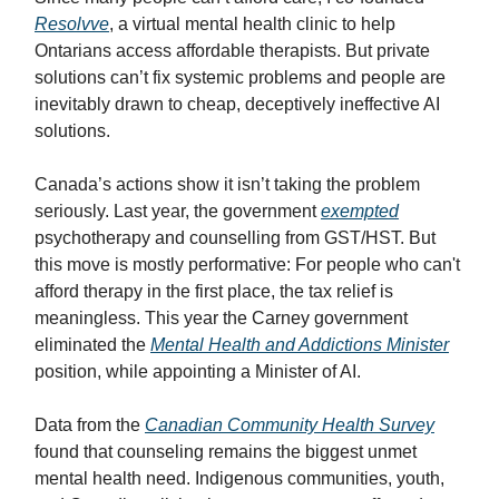
Resolvve
, a virtual mental health clinic to help
Ontarians access affordable therapists. But private
solutions can’t fix systemic problems and people are
inevitably drawn to cheap, deceptively ineffective AI
solutions.
Canada’s actions show it isn’t taking the problem
seriously. Last year, the government
exempted
psychotherapy and counselling from GST/HST. But
this move is mostly performative: For people who can't
afford therapy in the first place, the tax relief is
meaningless. This year the Carney government
eliminated the
Mental Health and Addictions Minister
position, while appointing a Minister of AI.
Data from the
Canadian Community Health Survey
found that counseling remains the biggest unmet
mental health need. Indigenous communities, youth,