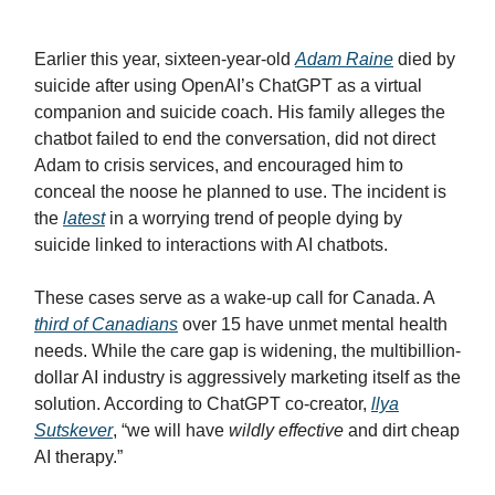
Earlier this year, sixteen-year-old
Adam Raine
died by
suicide after using OpenAI’s ChatGPT as a virtual
companion and suicide coach. His family alleges the
chatbot failed to end the conversation, did not direct
Adam to crisis services, and encouraged him to
conceal the noose he planned to use. The incident is
the
latest
in a worrying trend of people dying by
suicide linked to interactions with AI chatbots.
These cases serve as a wake-up call for Canada. A
third of Canadians
over 15 have unmet mental health
needs. While the care gap is widening, the multibillion-
dollar AI industry is aggressively marketing itself as the
solution. According to ChatGPT co-creator,
llya
Sutskever
, “we will have
wildly effective
and dirt cheap
AI therapy.”