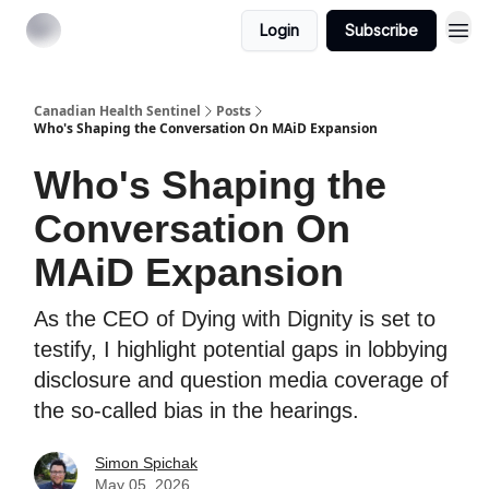
Login
Subscribe
Canadian Health Sentinel
Posts
Who's Shaping the Conversation On MAiD Expansion
Who's Shaping the
Conversation On
MAiD Expansion
As the CEO of Dying with Dignity is set to
testify, I highlight potential gaps in lobbying
disclosure and question media coverage of
the so-called bias in the hearings.
Simon Spichak
May 05, 2026