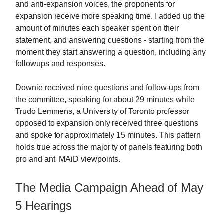
and anti-expansion voices, the proponents for
expansion receive more speaking time. I added up the
amount of minutes each speaker spent on their
statement, and answering questions - starting from the
moment they start answering a question, including any
followups and responses.
Downie received nine questions and follow-ups from
the committee, speaking for about 29 minutes while
Trudo Lemmens, a University of Toronto professor
opposed to expansion only received three questions
and spoke for approximately 15 minutes. This pattern
holds true across the majority of panels featuring both
pro and anti MAiD viewpoints.
The Media Campaign Ahead of May
5 Hearings