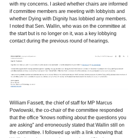
with my concerns. I asked whether chairs are informed
if committee members are meeting with lobbyists and
whether Dying with Dignity has lobbied any members.
I noted that Sen. Wallin, who was on the committee at
the start but is no longer on it, was a key lobbying
contact during the previous round of hearings.
William Fassett, the chief of staff for MP Marcus
Powlowski, the co-chair of the committee responded
that the office “knows nothing about the questions you
are asking” and erroneously stated that Wallin still on
the committee. I followed up with a link showing that