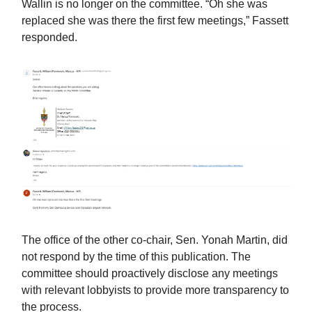
Wallin is no longer on the committee. “Oh she was
replaced she was there the first few meetings,” Fassett
responded.
The office of the other co-chair, Sen. Yonah Martin, did
not respond by the time of this publication. The
committee should proactively disclose any meetings
with relevant lobbyists to provide more transparency to
the process.