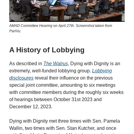
AMAD Committee Hearing on April 27th. Screenshot taken from
ParlVu.
A History of Lobbying
As described in
The Walrus
, Dying with Dignity is an
extremely, well-funded lobbying group.
Lobbying
disclosures
reveal their influence on the previous
special joint committee, amounting to six meetings
with committee members during the roughly six weeks
of hearings between October 31st 2023 and
December 12, 2023.
Dying with Dignity met three times with Sen. Pamela
Wallin, two times with Sen. Stan Kutcher, and once