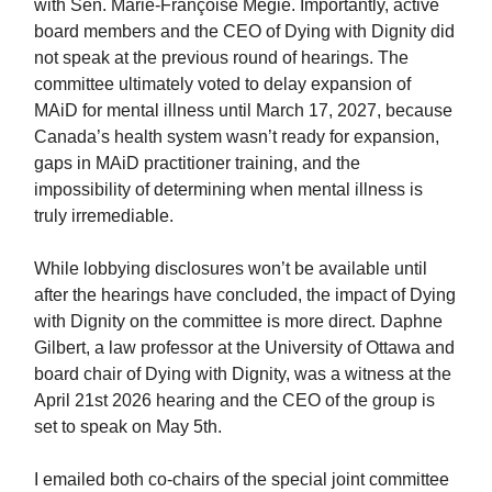
with Sen. Marie-Françoise Mégie. Importantly, active
board members and the CEO of Dying with Dignity did
not speak at the previous round of hearings. The
committee ultimately voted to delay expansion of
MAiD for mental illness until March 17, 2027, because
Canada’s health system wasn’t ready for expansion,
gaps in MAiD practitioner training, and the
impossibility of determining when mental illness is
truly irremediable.
While lobbying disclosures won’t be available until
after the hearings have concluded, the impact of Dying
with Dignity on the committee is more direct. Daphne
Gilbert, a law professor at the University of Ottawa and
board chair of Dying with Dignity, was a witness at the
April 21st 2026 hearing and the CEO of the group is
set to speak on May 5th.
I emailed both co-chairs of the special joint committee