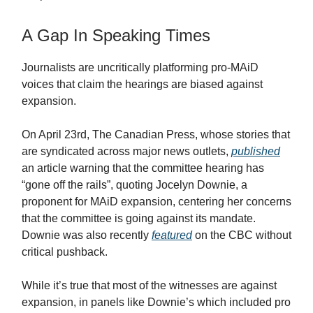
A Gap In Speaking Times
Journalists are uncritically platforming pro-MAiD
voices that claim the hearings are biased against
expansion.
On April 23rd, The Canadian Press, whose stories that
are syndicated across major news outlets,
published
an article warning that the committee hearing has
“gone off the rails”, quoting Jocelyn Downie, a
proponent for MAiD expansion, centering her concerns
that the committee is going against its mandate.
Downie was also recently
featured
on the CBC without
critical pushback.
While it’s true that most of the witnesses are against
expansion, in panels like Downie’s which included pro