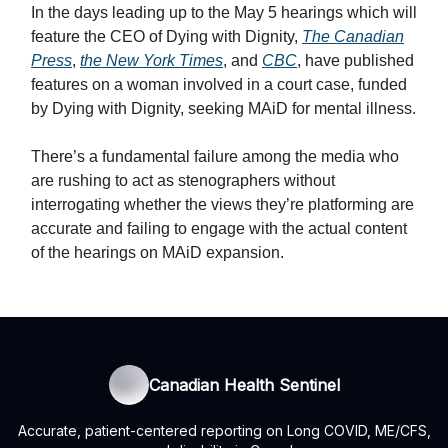
In the days leading up to the May 5 hearings which will
feature the CEO of Dying with Dignity,
The Canadian
Press
,
the New York Times
, and
CBC
, have published
features on a woman involved in a court case, funded
by Dying with Dignity, seeking MAiD for mental illness.
There’s a fundamental failure among the media who
are rushing to act as stenographers without
interrogating whether the views they’re platforming are
accurate and failing to engage with the actual content
of the hearings on MAiD expansion.
Canadian Health Sentinel
Accurate, patient-centered reporting on Long COVID, ME/CFS,