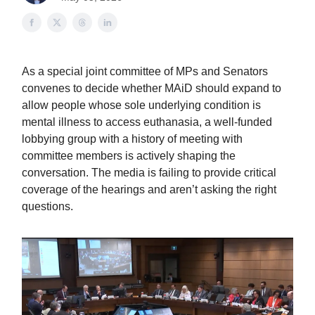
As a special joint committee of MPs and Senators
convenes to decide whether MAiD should expand to
allow people whose sole underlying condition is
mental illness to access euthanasia, a well-funded
lobbying group with a history of meeting with
committee members is actively shaping the
conversation. The media is failing to provide critical
coverage of the hearings and aren’t asking the right
questions.