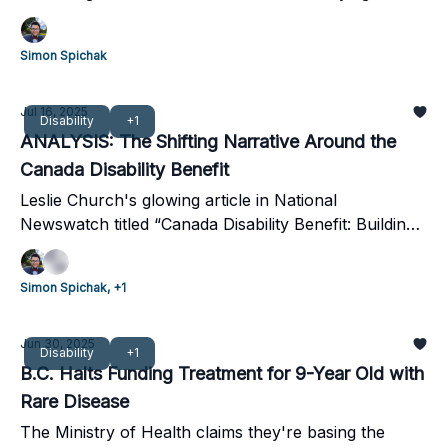
aligns with recommendations from the UN Committee
on the Rights of Persons with Disabilities.
Simon Spichak
Jul 16, 2025
Disability
+1
ANALYSIS: The Shifting Narrative Around the
Canada Disability Benefit
Leslie Church's glowing article in National
Newswatch titled “Canada Disability Benefit: Building
a Canada that Works for Everyone.” Here's why it
misses the mark.
Simon Spichak, +1
Jun 30, 2025
Disability
+1
B.C. Halts Funding Treatment for 9-Year Old with
Rare Disease
The Ministry of Health claims they're basing the