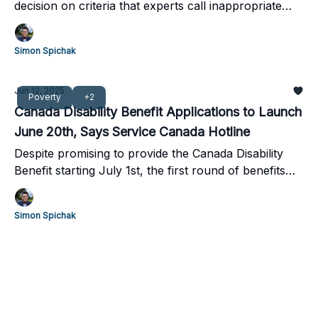
decision on criteria that experts call inappropriate
and appear to contradict a recent report from
Canada's Drug Agency.
Simon Spichak
Jun 12, 2025
Poverty
+2
Canada Disability Benefit Applications to Launch
June 20th, Says Service Canada Hotline
Despite promising to provide the Canada Disability
Benefit starting July 1st, the first round of benefits
are unlikely to go out until mid-July.
Simon Spichak