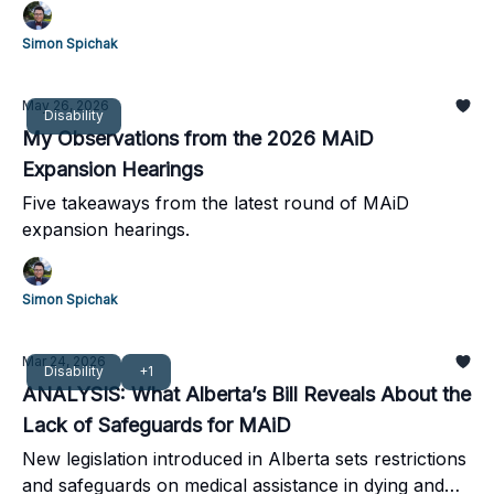
building bridges and initiatives to address them.
Simon Spichak
May 26, 2026
Disability
My Observations from the 2026 MAiD
Expansion Hearings
Five takeaways from the latest round of MAiD
expansion hearings.
Simon Spichak
Mar 24, 2026
Disability
+1
ANALYSIS: What Alberta’s Bill Reveals About the
Lack of Safeguards for MAiD
New legislation introduced in Alberta sets restrictions
and safeguards on medical assistance in dying and