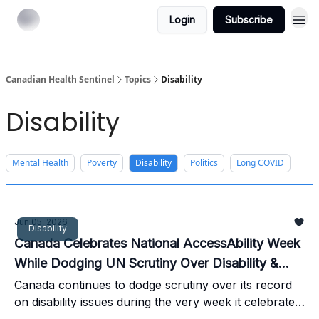
Login
Subscribe
Canadian Health Sentinel
Topics
Disability
Disability
Mental Health
Poverty
Disability
Politics
Long COVID
Jun 05, 2026
Disability
Canada Celebrates National AccessAbility Week
While Dodging UN Scrutiny Over Disability &
MAiD
Canada continues to dodge scrutiny over its record
on disability issues during the very week it celebrates