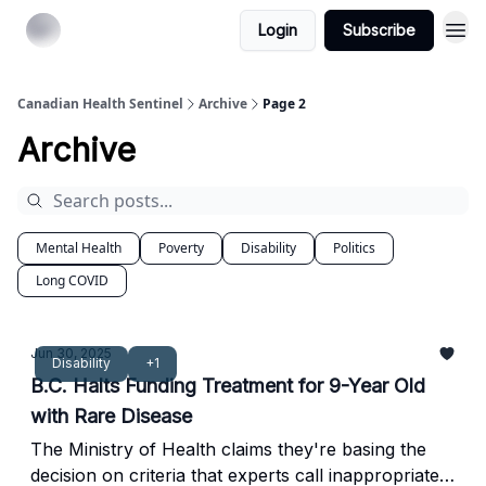
Login
Subscribe
Canadian Health Sentinel
Archive
Page 2
Archive
Mental Health
Poverty
Disability
Politics
Long COVID
Jun 30, 2025
Disability
+1
B.C. Halts Funding Treatment for 9-Year Old
with Rare Disease
The Ministry of Health claims they're basing the
decision on criteria that experts call inappropriate