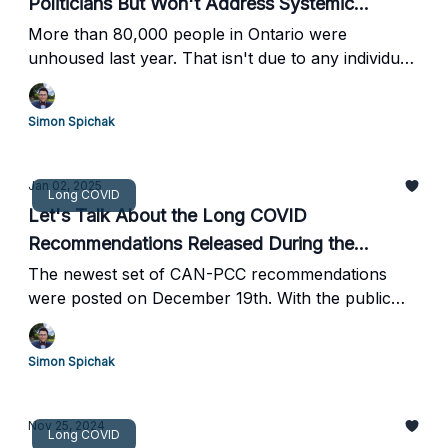
Politicians But Won't Address Systemic
Problems
More than 80,000 people in Ontario were
unhoused last year. That isn't due to any individual
failure but rather a lack of effective policy choices.
Simon Spichak
Jan 02, 2025
Long COVID
Let's Talk About the Long COVID
Recommendations Released During the
Holidays
The newest set of CAN-PCC recommendations
were posted on December 19th. With the public
survey closing on January 2nd, people with Long
COVID, advocates, and experts have little time to
Simon Spichak
read and comment.
Nov 25, 2024
Long COVID