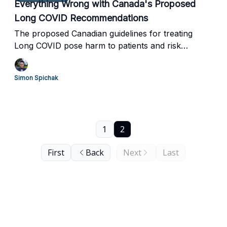
Everything Wrong with Canada's Proposed
Long COVID Recommendations
The proposed Canadian guidelines for treating
Long COVID pose harm to patients and risk
psychologizing the disease.
Simon Spichak
1
2
First
Back
Next
Last