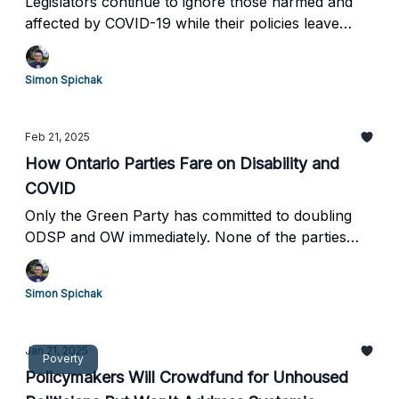
Legislators continue to ignore those harmed and
affected by COVID-19 while their policies leave
disabled Canadians in legislated poverty and
vulnerable to medical euthanasia.
Simon Spichak
Feb 21, 2025
How Ontario Parties Fare on Disability and
COVID
Only the Green Party has committed to doubling
ODSP and OW immediately. None of the parties
specifically mention Long COVID or have a plan to
reduce infections in high-risk settings.
Simon Spichak
Jan 21, 2025
Poverty
Policymakers Will Crowdfund for Unhoused