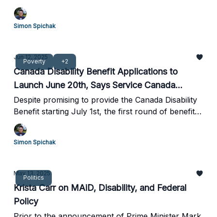
and appear to contradict a recent report from
Canada's Drug Agency.
Simon Spichak
Jun 12, 2025
Poverty
+2
Canada Disability Benefit Applications to
Launch June 20th, Says Service Canada
Hotline
Despite promising to provide the Canada Disability
Benefit starting July 1st, the first round of benefits
are unlikely to go out until mid-July.
Simon Spichak
May 13, 2025
Politics
Krista Carr on MAiD, Disability, and Federal
Policy
Prior to the announcement of Prime Minister Mark