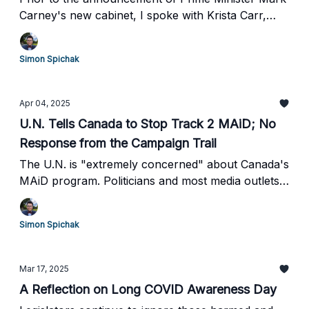
Carney's new cabinet, I spoke with Krista Carr,
CEO of Inclusion Canada.
Simon Spichak
Apr 04, 2025
U.N. Tells Canada to Stop Track 2 MAiD; No
Response from the Campaign Trail
The U.N. is "extremely concerned" about Canada's
MAiD program. Politicians and most media outlets
have not responded to their concerns.
Simon Spichak
Mar 17, 2025
A Reflection on Long COVID Awareness Day